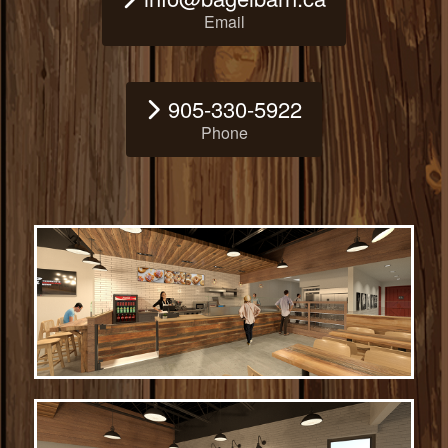
Email
905-330-5922
Phone