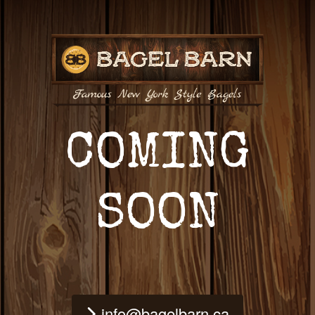
COMING
SOON
info@bagelbarn.ca