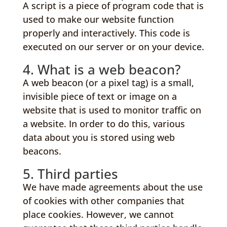
A script is a piece of program code that is
used to make our website function
properly and interactively. This code is
executed on our server or on your device.
4. What is a web beacon?
A web beacon (or a pixel tag) is a small,
invisible piece of text or image on a
website that is used to monitor traffic on
a website. In order to do this, various
data about you is stored using web
beacons.
5. Third parties
We have made agreements about the use
of cookies with other companies that
place cookies. However, we cannot