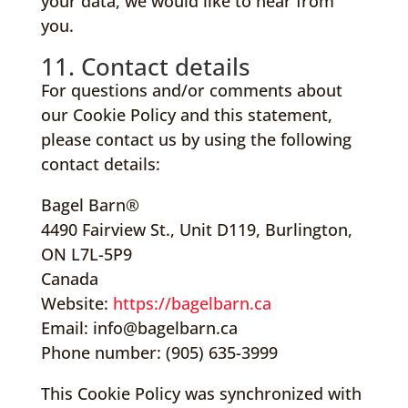
your data, we would like to hear from
you.
11. Contact details
For questions and/or comments about
our Cookie Policy and this statement,
please contact us by using the following
contact details:
Bagel Barn®
4490 Fairview St., Unit D119, Burlington,
ON L7L-5P9
Canada
Website:
https://bagelbarn.ca
Email:
info@bagelbarn.ca
Phone number: (905) 635-3999
This Cookie Policy was synchronized with