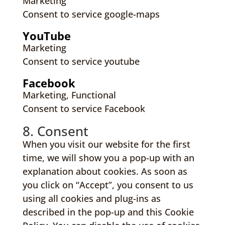
Marketing
Consent to service google-maps
YouTube
Marketing
Consent to service youtube
Facebook
Marketing, Functional
Consent to service Facebook
8. Consent
When you visit our website for the first
time, we will show you a pop-up with an
explanation about cookies. As soon as
you click on “Accept”, you consent to us
using all cookies and plug-ins as
described in the pop-up and this Cookie