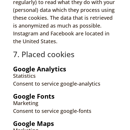
regularly) to read what they do with your
(personal) data which they process using
these cookies. The data that is retrieved
is anonymized as much as possible.
Instagram and Facebook are located in
the United States.
7. Placed cookies
Google Analytics
Statistics
Consent to service google-analytics
Google Fonts
Marketing
Consent to service google-fonts
Google Maps