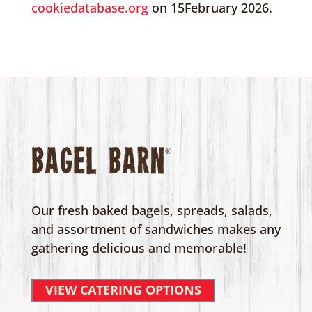
cookiedatabase.org
on 15February 2026.
Bagel Barn
®
Our fresh baked bagels, spreads, salads,
and assortment of sandwiches makes any
gathering delicious and memorable!
VIEW CATERING OPTIONS