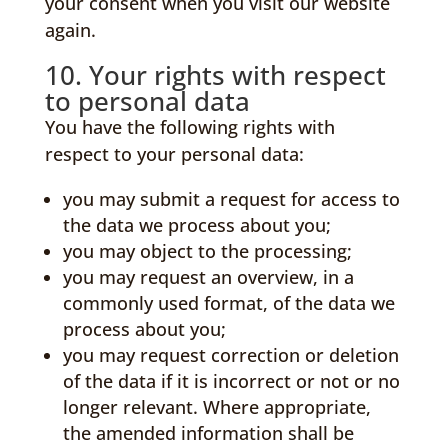
your consent when you visit our website
again.
10. Your rights with respect
to personal data
You have the following rights with
respect to your personal data:
you may submit a request for access to
the data we process about you;
you may object to the processing;
you may request an overview, in a
commonly used format, of the data we
process about you;
you may request correction or deletion
of the data if it is incorrect or not or no
longer relevant. Where appropriate,
the amended information shall be