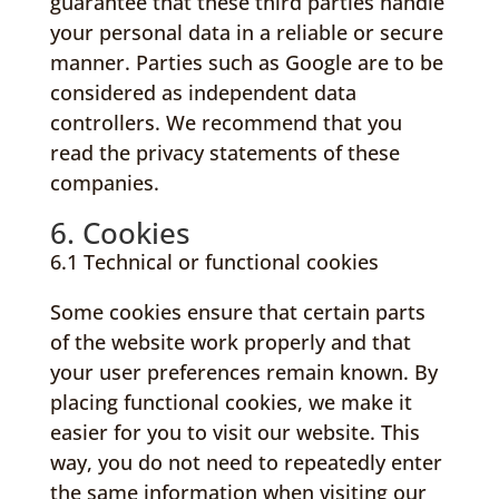
guarantee that these third parties handle
your personal data in a reliable or secure
manner. Parties such as Google are to be
considered as independent data
controllers. We recommend that you
read the privacy statements of these
companies.
6. Cookies
6.1 Technical or functional cookies
Some cookies ensure that certain parts
of the website work properly and that
your user preferences remain known. By
placing functional cookies, we make it
easier for you to visit our website. This
way, you do not need to repeatedly enter
the same information when visiting our