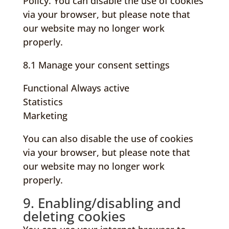
Policy. You can disable the use of cookies
via your browser, but please note that
our website may no longer work
properly.
8.1 Manage your consent settings
Functional
Always active
Statistics
Marketing
You can also disable the use of cookies
via your browser, but please note that
our website may no longer work
properly.
9. Enabling/disabling and
deleting cookies