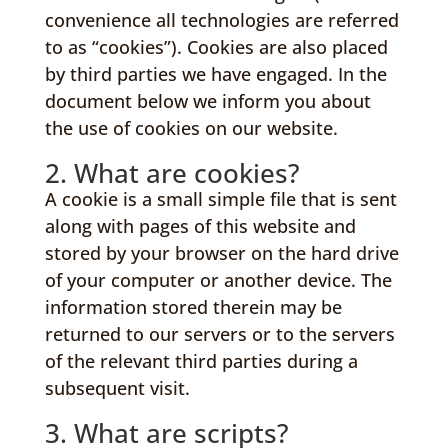
convenience all technologies are referred
to as “cookies”). Cookies are also placed
by third parties we have engaged. In the
document below we inform you about
the use of cookies on our website.
2. What are cookies?
A cookie is a small simple file that is sent
along with pages of this website and
stored by your browser on the hard drive
of your computer or another device. The
information stored therein may be
returned to our servers or to the servers
of the relevant third parties during a
subsequent visit.
3. What are scripts?