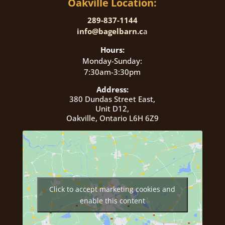
Oakville Location:
289-837-1144
info@bagelbarn.c
a
Hours:
Monday-Sunday:
7:30am-3:30pm
Address:
380 Dundas Street East,
Unit D12,
Oakville, Ontario L6H 6Z9
Click to accept marketing cookies and
enable this content