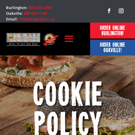
Burlington:
905-635-3999
Oakville:
289-837-1144
Email:
info@bagelbarn.ca
ORDER ONLINE
BURLINGTON!
ORDER ONLINE
OAKVILLE!
Cookie
Policy