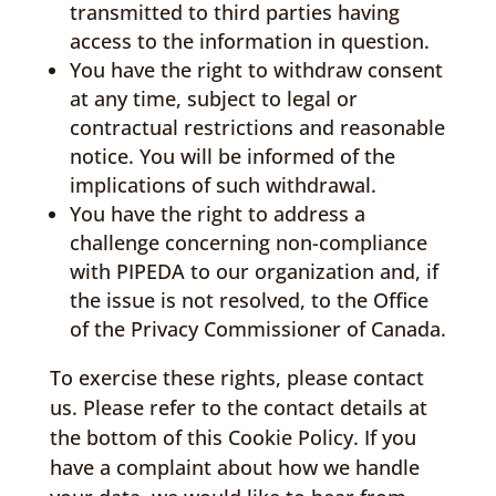
transmitted to third parties having
access to the information in question.
You have the right to withdraw consent
at any time, subject to legal or
contractual restrictions and reasonable
notice. You will be informed of the
implications of such withdrawal.
You have the right to address a
challenge concerning non-compliance
with PIPEDA to our organization and, if
the issue is not resolved, to the Office
of the Privacy Commissioner of Canada.
To exercise these rights, please contact
us. Please refer to the contact details at
the bottom of this Cookie Policy. If you
have a complaint about how we handle