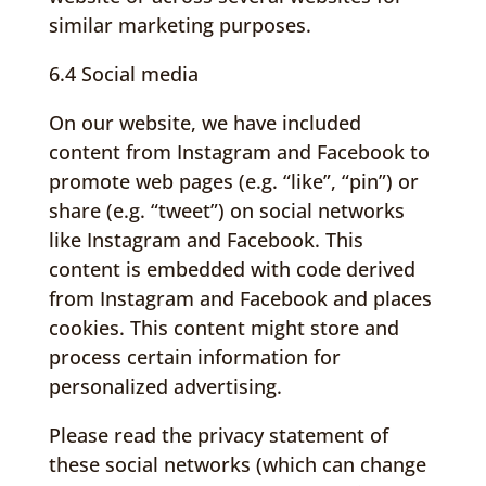
similar marketing purposes.
6.4 Social media
On our website, we have included
content from Instagram and Facebook to
promote web pages (e.g. “like”, “pin”) or
share (e.g. “tweet”) on social networks
like Instagram and Facebook. This
content is embedded with code derived
from Instagram and Facebook and places
cookies. This content might store and
process certain information for
personalized advertising.
Please read the privacy statement of
these social networks (which can change