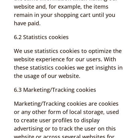
website and, for example, the items
remain in your shopping cart until you
have paid.
6.2 Statistics cookies
We use statistics cookies to optimize the
website experience for our users. With
these statistics cookies we get insights in
the usage of our website.
6.3 Marketing/Tracking cookies
Marketing/Tracking cookies are cookies
or any other form of local storage, used
to create user profiles to display
advertising or to track the user on this
website or across several websites for