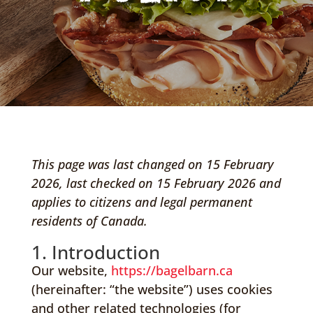
This page was last changed on 15 February
2026, last checked on 15 February 2026 and
applies to citizens and legal permanent
residents of Canada.
1. Introduction
Our website,
https://bagelbarn.ca
(hereinafter: “the website”) uses cookies
and other related technologies (for