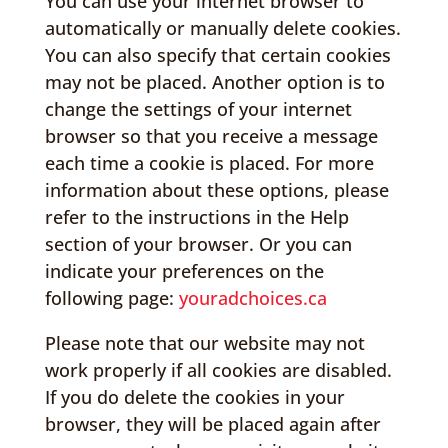
You can use your internet browser to
automatically or manually delete cookies.
You can also specify that certain cookies
may not be placed. Another option is to
change the settings of your internet
browser so that you receive a message
each time a cookie is placed. For more
information about these options, please
refer to the instructions in the Help
section of your browser. Or you can
indicate your preferences on the
following page:
youradchoices.ca
Please note that our website may not
work properly if all cookies are disabled.
If you do delete the cookies in your
browser, they will be placed again after