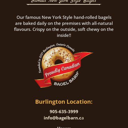
Our famous New York Style hand-rolled bagels
are baked daily on the premises with all-natural
flavours. Crispy on the outside, soft chewy on the
inside!!
Burlington Location:
905-635-3999
info@bagelbarn.c
a