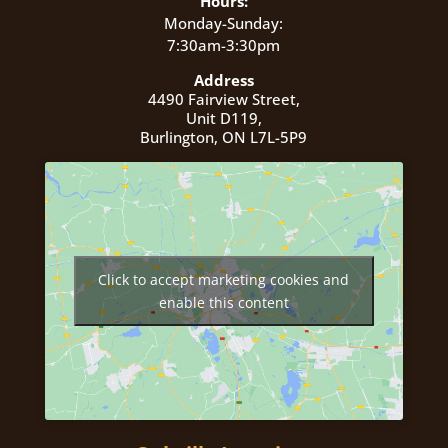
Hours:
Monday-Sunday:
7:30am-3:30pm
Address
4490 Fairview Street,
Unit D119,
Burlington, ON L7L-5P9
Click to accept marketing cookies and
enable this content