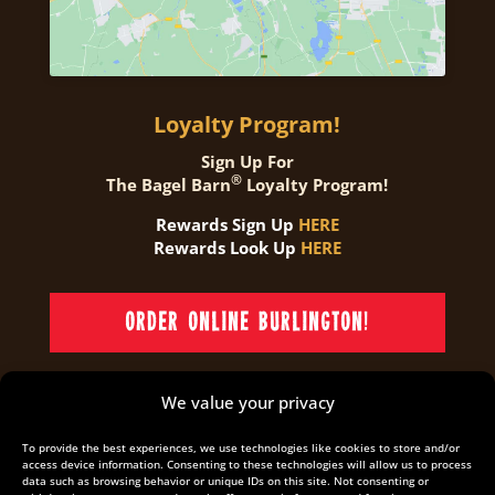
Loyalty Program!
Sign Up For
®
The Bagel Barn
Loyalty Program!
Rewards Sign Up
HERE
Rewards Look Up
HERE
ORDER ONLINE BURLINGTON!
We value your privacy
ORDER ONLINE OAKVILLE!
To provide the best experiences, we use technologies like cookies to store and/or
access device information. Consenting to these technologies will allow us to process
data such as browsing behavior or unique IDs on this site. Not consenting or